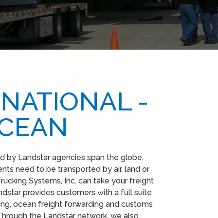
NATIONAL -
OCEAN
d by Landstar agencies span the globe.
ts need to be transported by air, land or
rucking Systems, Inc. can take your freight
dstar provides customers with a full suite
rding, ocean freight forwarding and customs
Through the Landstar network, we also