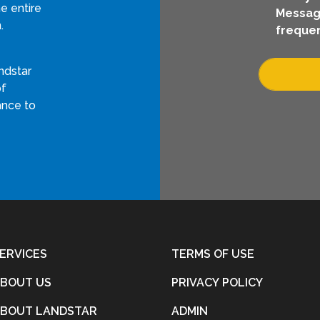
e entire
Messag
.
frequen
ndstar
of
ance to
ERVICES
TERMS OF USE
BOUT US
PRIVACY POLICY
BOUT LANDSTAR
ADMIN