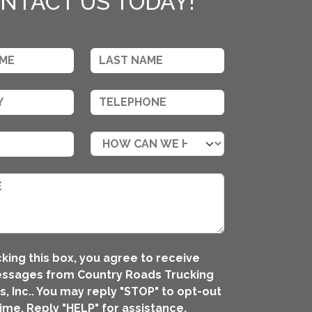
NTACT US TODAY!
king this box, you agree to receive
essages from Country Roads Trucking
, Inc.. You may reply "STOP" to opt-out
time. Reply "HELP" for assistance.