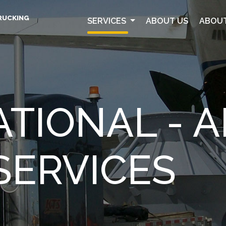
RUCKING
SERVICES
ABOUT US
ABOUT
TIONAL - AI
SERVICES