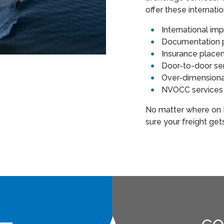
offer these internati
International im
Documentation p
Insurance plac
Door-to-door se
Over-dimensiona
NVOCC service
No matter where on E
sure your freight get