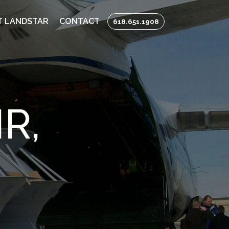
 LANDSTAR
CONTACT
618.651.1908
R,