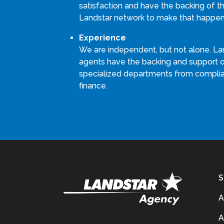
satisfaction and have the backing of th
Landstar network to make that happen
Experience
We are independent, but not alone. La
agents have the backing and support 
specialized departments from compli
finance.
S
A
A