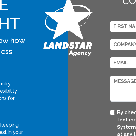
E
CO
GHT
know how
ness
untry
xibility
ons for
By chec
text m
 keeping
Systems
st in your
at any 