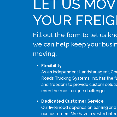
LET US MOV
YOUR FREI
Fill out the form to let us 
we can help keep your busi
moving.
Flexibility
As an independent Landstar agent, Co
Roads Trucking Systems, Inc. has the fle
and freedom to provide custom soluti
even the most unique challenges.
Dedicated Customer Service
Our livelihood depends on earning and
our customers. We have a vested intere