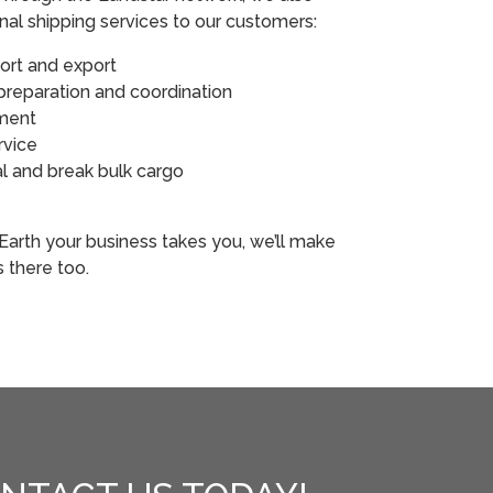
onal shipping services to our customers:
port and export
reparation and coordination
ement
rvice
l and break bulk cargo
s
arth your business takes you, we’ll make
s there too.