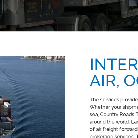
INTER
AIR, 
The services provide
Whether your shipmen
sea, Country Roads T
around the world. Lan
of air freight forwa
brokerage services. 