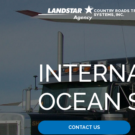
COUNTRY ROADS T
SYSTEMS, INC.
INTERNA
OCEAN 
CONTACT US