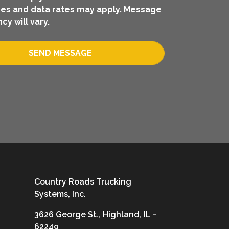
es and data rates may apply. Message
cy will vary.
SEND MESSAGE
Country Roads Trucking
Systems, Inc.
3626 George St., Highland, IL -
62249