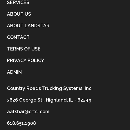
SERVICES
ABOUT US
ABOUT LANDSTAR
CONTACT
TERMS OF USE
PRIVACY POLICY
ADMIN
Country Roads Trucking Systems, Inc.
3626 George St., Highland, IL - 62249
aafshar@crtsi.com
618.651.1908