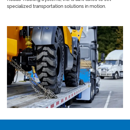
specialized transportation solutions in motion.