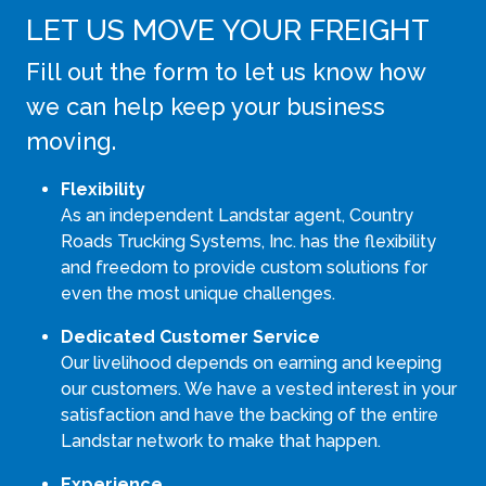
LET US MOVE YOUR FREIGHT
Fill out the form to let us know how
we can help keep your business
moving.
Flexibility
As an independent Landstar agent, Country
Roads Trucking Systems, Inc. has the flexibility
and freedom to provide custom solutions for
even the most unique challenges.
Dedicated Customer Service
Our livelihood depends on earning and keeping
our customers. We have a vested interest in your
satisfaction and have the backing of the entire
Landstar network to make that happen.
Experience