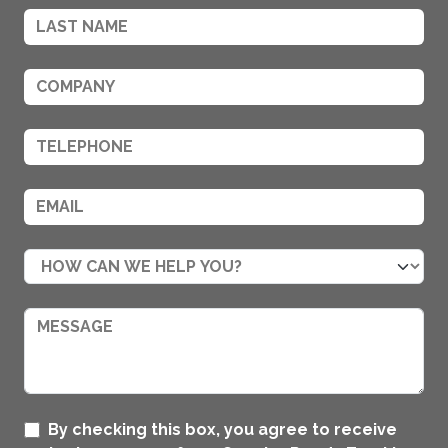
By checking this box, you agree to receive