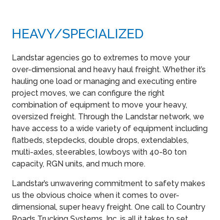
HEAVY​/SPECIALIZED
Landstar agencies go to extremes to move your
over-dimensional and heavy haul freight. Whether it’s
hauling one load or managing and executing entire
project moves, we can configure the right
combination of equipment to move your heavy,
oversized freight. Through the Landstar network, we
have access to a wide variety of equipment including
flatbeds, stepdecks, double drops, extendables,
multi-axles, steerables, lowboys with 40-80 ton
capacity, RGN units, and much more.
Landstar’s unwavering commitment to safety makes
us the obvious choice when it comes to over-
dimensional, super heavy freight. One call to Country
Roads Trucking Systems, Inc. is all it takes to set