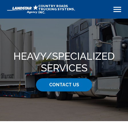
COUNTRY ROADS
TRUCKING SYSTEMS,
INC.
HEAVY​/SPECIALIZED
SERVICES
CONTACT US