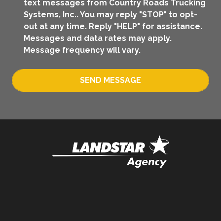
text messages from Country Roads Trucking
Systems, Inc.. You may reply "STOP" to opt-
out at any time. Reply "HELP" for assistance.
Messages and data rates may apply.
Message frequency will vary.
SEND MESSAGE