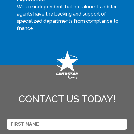
We are independent, but not alone. Landstar
agents have the backing and support of
specialized departments from compliance to
finance.
CONTACT US TODAY!