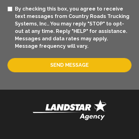
By checking this box, you agree to receive
text messages from Country Roads Trucking
Systems, Inc.. You may reply "STOP" to opt-
out at any time. Reply "HELP" for assistance.
Messages and data rates may apply.
Message frequency will vary.
SEND MESSAGE