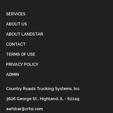
SERVICES
ABOUT US
ABOUT LANDSTAR
CONTACT
TERMS OF USE
PRIVACY POLICY
ADMIN
Country Roads Trucking Systems, Inc.
3626 George St., Highland, IL - 62249
aafshar@crtsi.com