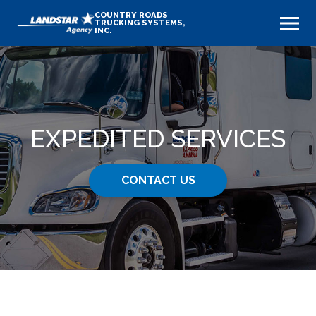
COUNTRY ROADS
TRUCKING SYSTEMS,
INC.
EXPEDITED SERVICES
CONTACT US