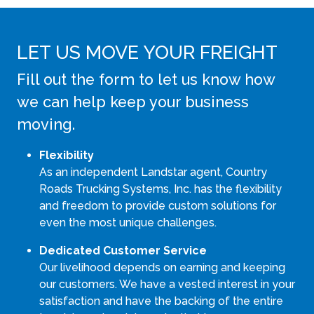
LET US MOVE YOUR FREIGHT
Fill out the form to let us know how
we can help keep your business
moving.
Flexibility
As an independent Landstar agent, Country
Roads Trucking Systems, Inc. has the flexibility
and freedom to provide custom solutions for
even the most unique challenges.
Dedicated Customer Service
Our livelihood depends on earning and keeping
our customers. We have a vested interest in your
satisfaction and have the backing of the entire