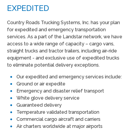
EXPEDITED
Country Roads Trucking Systems, Inc. has your plan
for expedited and emergency transportation
services. As a part of the Landstar network, we have
access to a wide range of capacity – cargo vans,
straight trucks and tractor trailers, including air-ride
equipment - and exclusive use of expedited trucks
to eliminate potential delivery exceptions.
Our expedited and emergency services include:
Ground or air expedite
Emergency and disaster relief transport
White glove delivery service
Guaranteed delivery
Temperature validated transportation
Commercial cargo aircraft and carriers
Air charters worldwide at major airports