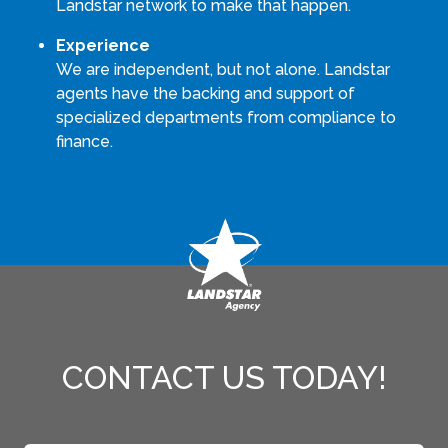
Landstar network to make that happen.
Experience
We are independent, but not alone. Landstar
agents have the backing and support of
specialized departments from compliance to
finance.
CONTACT US TODAY!