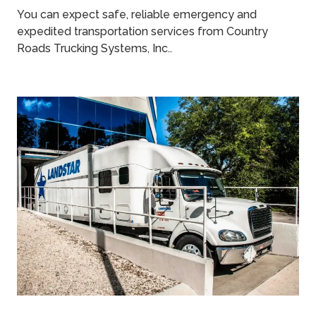
You can expect safe, reliable emergency and
expedited transportation services from Country
Roads Trucking Systems, Inc..